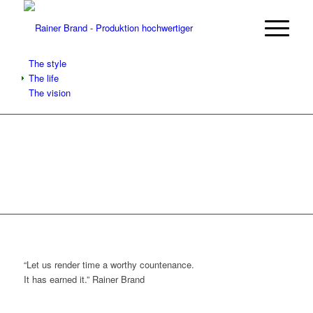
The style
The life
The vision
“Let us render time a worthy countenance.
It has earned it.”
Rainer Brand