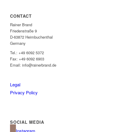
CONTACT
Rainer Brand
Friedenstraße 9
D-63872 Heimbuchenthal
Germany
Tel.: +49 6092 5372
Fax: +49 6092 6903
Email: info@rainerbrand.de
Legal
Privacy Policy
SOCIAL MEDIA
Instagram