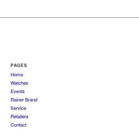
PAGES
Home
Watches
Events
Rainer Brand
Service
Retailers
Contact