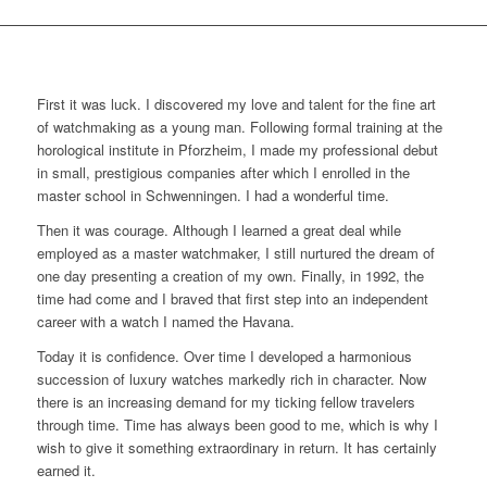
First it was luck. I discovered my love and talent for the fine art
of watchmaking as a young man. Following formal training at the
horological institute in Pforzheim, I made my professional debut
in small, prestigious companies after which I enrolled in the
master school in Schwenningen. I had a wonderful time.
Then it was courage. Although I learned a great deal while
employed as a master watchmaker, I still nurtured the dream of
one day presenting a creation of my own. Finally, in 1992, the
time had come and I braved that first step into an independent
career with a watch I named the Havana.
Today it is confidence. Over time I developed a harmonious
succession of luxury watches markedly rich in character. Now
there is an increasing demand for my ticking fellow travelers
through time. Time has always been good to me, which is why I
wish to give it something extraordinary in return. It has certainly
earned it.