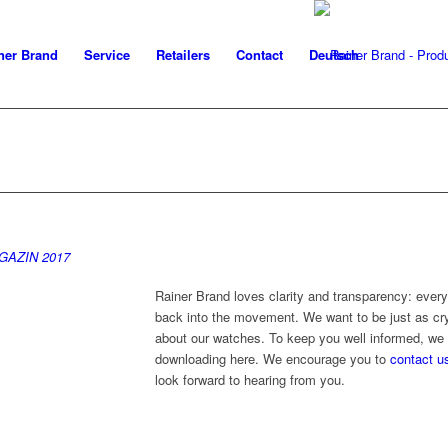
ner Brand
Service
Retailers
Contact
Deutsch
AZIN 2017
Rainer Brand loves clarity and transparency: every
back into the movement. We want to be just as cry
about our watches. To keep you well informed, we 
downloading here. We encourage you to
contact u
look forward to hearing from you.