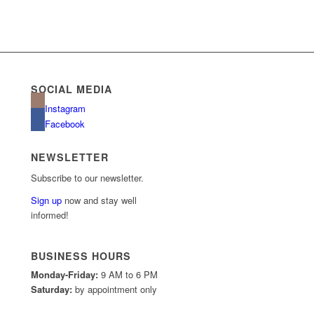
SOCIAL MEDIA
Instagram
Facebook
NEWSLETTER
Subscribe to our newsletter.
Sign up
now and stay well
informed!
BUSINESS HOURS
Monday-Friday:
9 AM to 6 PM
Saturday:
by appointment only