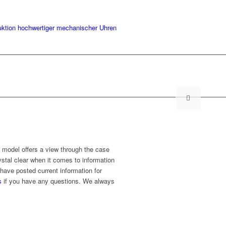
 model offers a view through the case
stal clear when it comes to information
have posted current information for
s
if you have any questions. We always