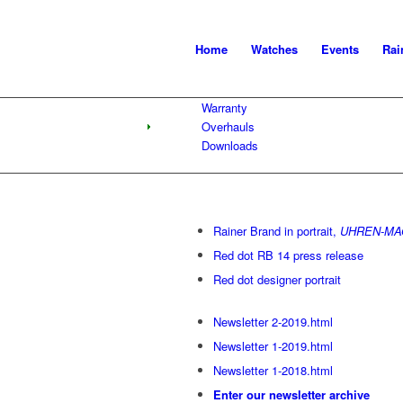
Home
Watches
Events
Rai
Warranty
Overhauls
Downloads
Rainer Brand in portrait,
UHREN-MAG
Red dot RB 14 press release
Red dot designer portrait
Newsletter 2-2019.html
Newsletter 1-2019.html
Newsletter 1-2018.html
Enter our newsletter archive