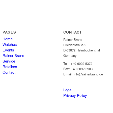
PAGES
CONTACT
Home
Rainer Brand
Watches
Friedenstraße 9
Events
D-63872 Heimbuchenthal
Rainer Brand
Germany
Service
Tel.: +49 6092 5372
Retailers
Fax: +49 6092 6903
Contact
Email: info@rainerbrand.de
Legal
Privacy Policy