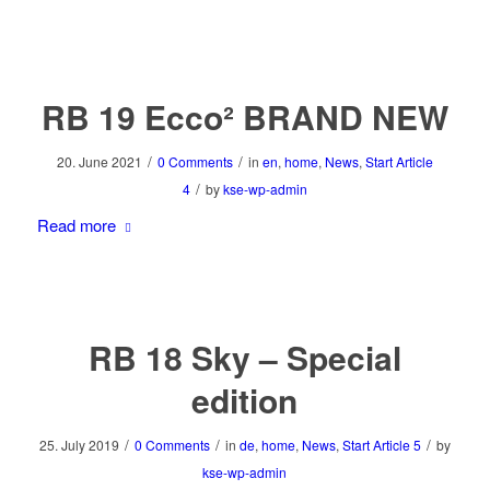
RB 19 Ecco² BRAND NEW
/
/
20. June 2021
0 Comments
in
en
,
home
,
News
,
Start Article
/
4
by
kse-wp-admin
Read more
RB 18 Sky – Special
edition
/
/
/
25. July 2019
0 Comments
in
de
,
home
,
News
,
Start Article 5
by
kse-wp-admin