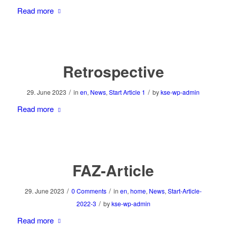
Read more
Retrospective
/
/
29. June 2023
in
en
,
News
,
Start Article 1
by
kse-wp-admin
Read more
FAZ-Article
/
/
29. June 2023
0 Comments
in
en
,
home
,
News
,
Start-Article-
/
2022-3
by
kse-wp-admin
Read more