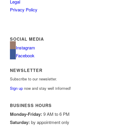
Legal
Privacy Policy
SOCIAL MEDIA
Instagram
Facebook
NEWSLETTER
Subscribe to our newsletter.
Sign up
now and stay well informed!
BUSINESS HOURS
Monday-Friday:
9 AM to 6 PM
Saturday:
by appointment only