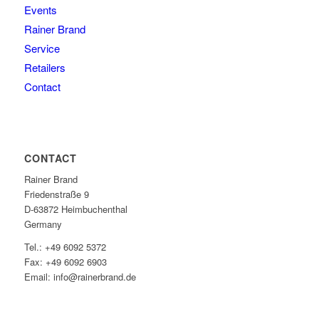
Events
Rainer Brand
Service
Retailers
Contact
CONTACT
Rainer Brand
Friedenstraße 9
D-63872 Heimbuchenthal
Germany
Tel.: +49 6092 5372
Fax: +49 6092 6903
Email: info@rainerbrand.de