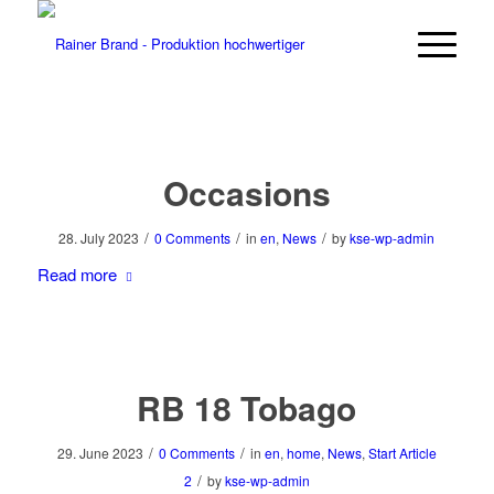
Occasions
/
/
/
28. July 2023
0 Comments
in
en
,
News
by
kse-wp-admin
Read more
RB 18 Tobago
/
/
29. June 2023
0 Comments
in
en
,
home
,
News
,
Start Article
/
2
by
kse-wp-admin