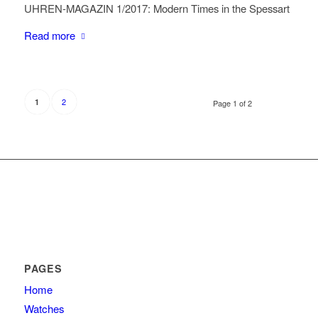
UHREN-MAGAZIN 1/2017: Modern Times in the Spessart
Read more
2
1
Page 1 of 2
PAGES
Home
Watches