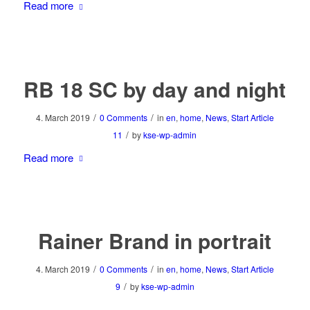
Read more
RB 18 SC by day and night
/
/
4. March 2019
0 Comments
in
en
,
home
,
News
,
Start Article
/
11
by
kse-wp-admin
Read more
Rainer Brand in portrait
/
/
4. March 2019
0 Comments
in
en
,
home
,
News
,
Start Article
/
9
by
kse-wp-admin