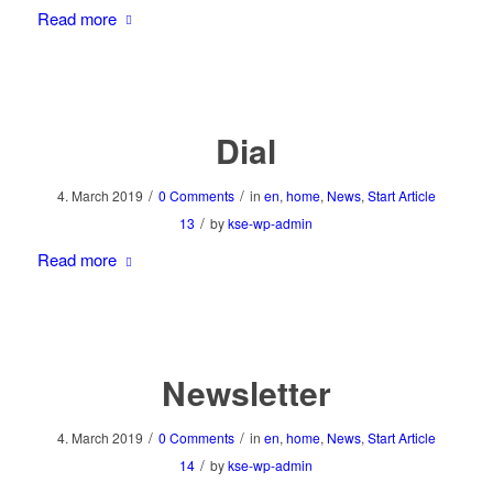
Read more
Dial
/
/
4. March 2019
0 Comments
in
en
,
home
,
News
,
Start Article
/
13
by
kse-wp-admin
Read more
Newsletter
/
/
4. March 2019
0 Comments
in
en
,
home
,
News
,
Start Article
/
14
by
kse-wp-admin